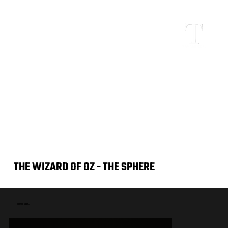
THE WIZARD OF OZ - THE SPHERE
Coming soon...