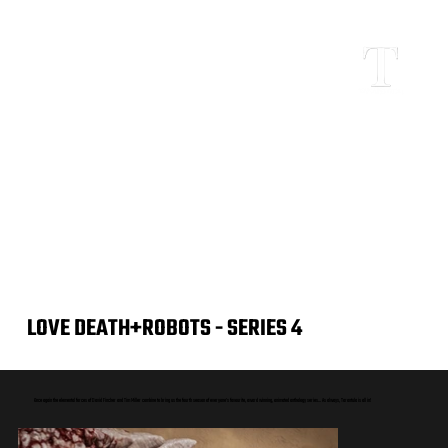
LOVE DEATH+ROBOTS - SERIES 4
Once again the elemental forces of David Fincher and Tim Miller combine to bring us the fourth season of everyone's favourite, award winning, animated anthology series... As always, Tarantula is all in!